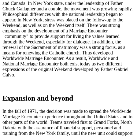
and Canada. In New York state, under the leadership of Father
Chuck Gallagher and a couple, the movement was growing rapidly.
Philosophical differences with the national leadership began to
appear. In New York, stress was placed on the follow-up to the
Weekend, as well as on the Weekend itself. There was strong
emphasis on the development of a Marriage Encounter
"community" to provide support for living the values learned
through the Weekend, especially for dialogue. In addition, the
renewal of the Sacrament of matrimony was a strong focus, as a
means for renewing the Catholic church. Thus developed
Worldwide Marriage Encounter. As a result, Worldwide and
National Marriage Encounter both exist today as two different
expressions of the original Weekend developed by Father Gabriel
Calvo.
Expansion and beyond
In the fall of 1971, the decision was made to spread the Worldwide
Marriage Encounter experience throughout the United States and to
other parts of the world. Teams traveled first to Grand Forks, North
Dakota with the assurance of financial support, personnel and
training from the New York family, until the new unit could support