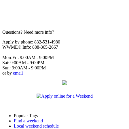
Questions? Need more info?
Apply by phone: 832-531-4980
WWME® Info: 888-365-2667
Mon-Fri: 9:00AM - 9:00PM
Sat: 9:00AM - 9:00PM
Sun: 9:00AM - 9:00PM
or by
email
Popular Tags
Find a weekend
Local weekend schedule