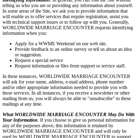
telling us who you are or providing any information about yourself.
In some areas of the Site, we ask you to provide information that
will enable us to offer services that require registration, assist you
with technical support issues or to follow up with you. Generally,
WORLDWIDE MARRIAGE ENCOUNTER requests identifying
information when you:
Apply for a WWME Weekend on our web site.
Provide feedback to an online survey or tell us about an idea
or suggestion.
Request a special service
Request information or files from support or service staff.
In these instances, WORLDWIDE MARRIAGE ENCOUNTER
will ask for your name, address, e-mail address, phone number
and/or other appropriate information needed to provide you with
these services. In all instances, if you receive a newsletter or other
mailing from us, you will always be able to "unsubscribe" to these
mailings at any time.
What WORLDWIDE MARRIAGE ENCOUNTER May Do With
Your Information
. If you choose to give us personal information for
any of the purposes above, this information is retained by
WORLDWIDE MARRIAGE ENCOUNTER and will only be
used by WORLDWIDE MARRIAGE ENCOUNTER to support