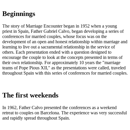
Beginnings
The story of Marriage Encounter began in 1952 when a young
priest in Spain, Father Gabriel Calvo, began developing a series of
conferences for married couples, whose focus was on the
development of an open and honest relationship within marriage and
learning to live out a sacramental relationship in the service of
others. Each presentation ended with a question designed to
encourage the couple to look at the concepts presented in terms of
their own relationship. For approximately 10 years the "marriage
teams of Pope Pious XII," as the presentations were called, traveled
throughout Spain with this series of conferences for married couples.
The first weekends
In 1962, Father Calvo presented the conferences as a weekend
retreat to couples on Barcelona. The experience was very successful
and rapidly spread throughout Spain.