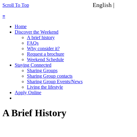
English |
Spanish
Scroll To Top
≡
Home
Discover the Weekend
A brief history
FAQs
Why consider it?
Request a brochure
Weekend Schedule
Staying Connected
Sharing Groups
Sharing Group contacts
Sharing Group Events/News
Living the lifestyle
Apply Online
A Brief History