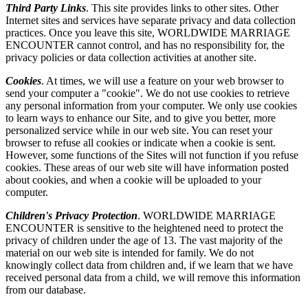
Third Party Links
. This site provides links to other sites. Other
Internet sites and services have separate privacy and data collection
practices. Once you leave this site, WORLDWIDE MARRIAGE
ENCOUNTER cannot control, and has no responsibility for, the
privacy policies or data collection activities at another site.
Cookies
. At times, we will use a feature on your web browser to
send your computer a "cookie". We do not use cookies to retrieve
any personal information from your computer. We only use cookies
to learn ways to enhance our Site, and to give you better, more
personalized service while in our web site. You can reset your
browser to refuse all cookies or indicate when a cookie is sent.
However, some functions of the Sites will not function if you refuse
cookies. These areas of our web site will have information posted
about cookies, and when a cookie will be uploaded to your
computer.
Children's Privacy Protection
. WORLDWIDE MARRIAGE
ENCOUNTER is sensitive to the heightened need to protect the
privacy of children under the age of 13. The vast majority of the
material on our web site is intended for family. We do not
knowingly collect data from children and, if we learn that we have
received personal data from a child, we will remove this information
from our database.