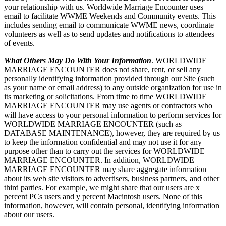
your relationship with us. Worldwide Marriage Encounter uses
email to facilitate WWME Weekends and Community events. This
includes sending email to communicate WWME news, coordinate
volunteers as well as to send updates and notifications to attendees
of events.
What Others May Do With Your Information
. WORLDWIDE
MARRIAGE ENCOUNTER does not share, rent, or sell any
personally identifying information provided through our Site (such
as your name or email address) to any outside organization for use in
its marketing or solicitations. From time to time WORLDWIDE
MARRIAGE ENCOUNTER may use agents or contractors who
will have access to your personal information to perform services for
WORLDWIDE MARRIAGE ENCOUNTER (such as
DATABASE MAINTENANCE), however, they are required by us
to keep the information confidential and may not use it for any
purpose other than to carry out the services for WORLDWIDE
MARRIAGE ENCOUNTER. In addition, WORLDWIDE
MARRIAGE ENCOUNTER may share aggregate information
about its web site visitors to advertisers, business partners, and other
third parties. For example, we might share that our users are x
percent PCs users and y percent Macintosh users. None of this
information, however, will contain personal, identifying information
about our users.