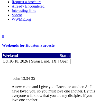
Request a brochure
Already Encountered
Interesting links
Videos
WWME.org
≡
Weekends for Houston Suroeste
Weekend
Status
Oct 16-18, 2026 [ Sugar Land, TX ]
Open
-John 13:34-35
A new command I give you: Love one another. As I
have loved you, so you must love one another. By this
everyone will know that you are my disciples, if you
love one another.