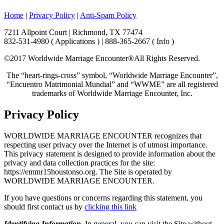
Home
|
Privacy Policy
|
Anti-Spam Policy
7211 Allpoint Court | Richmond, TX 77474
832-531-4980 ( Applications ) | 888-365-2667 ( Info )
©2017 Worldwide Marriage Encounter®
All Rights Reserved.
The “heart-rings-cross” symbol, “Worldwide Marriage Encounter”,
“Encuentro Matrimonial Mundial” and “WWME” are all registered
trademarks of Worldwide Marriage Encounter, Inc.
Privacy Policy
WORLDWIDE MARRIAGE ENCOUNTER recognizes that
respecting user privacy over the Internet is of utmost importance.
This privacy statement is designed to provide information about the
privacy and data collection practices for the site:
https://emmr15houstonso.org. The Site is operated by
WORLDWIDE MARRIAGE ENCOUNTER.
If you have questions or concerns regarding this statement, you
should first contact us by
clicking this link
Identifying Information
. In general, you can visit the Site without