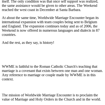
itself. The only condition was that once self support was realized,
the same assistance would be given to other areas. The Weekend
reached the west coast in December at Santa Barbara.
At about the same time, Worldwide Marriage Encounter began its
international expansion with team couples being sent to Belgium
and England. The expansion continues today and as of 2006, the
Weekend is now offered in numerous languages and dialects in 87
countries.
And the rest, as they say, is history!
WWME is faithful to the Roman Catholic Church's teaching that
marriage is a covenant that exists between one man and one woman.
Any reference to marriage or couple made by WWME is in this
context.
The mission of Worldwide Marriage Encounter is to proclaim the
value of Marriage and Holy Orders in the Church and in the world.