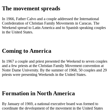
The movement spreads
In 1966, Father Calvo and a couple addressed the International
Confederation of Christian Family Movements in Caracas. The
Weekend spread to Latin America and to Spanish speaking couples
in the United States.
Coming to America
In 1967 a couple and priest presented the Weekend to seven couples
and a few priests at the Christian Family Movement convention at
Notre Dame University. By the summer of 1968, 50 couples and 29
priests were presenting Weekends in the United States.
Formation in North America
By January of 1969, a national executive board was formed to
coordinate the development of the movement in the United States